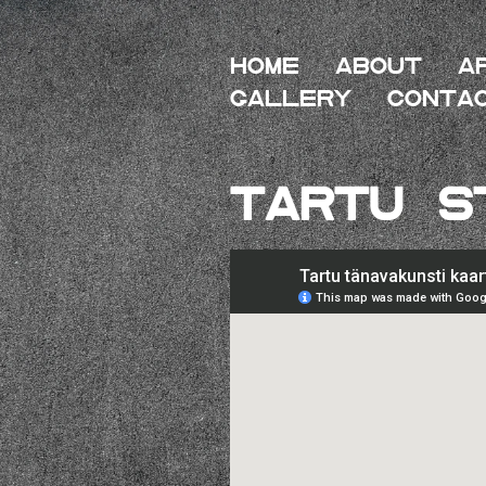
HOME
About
A
Gallery
Conta
Tartu S