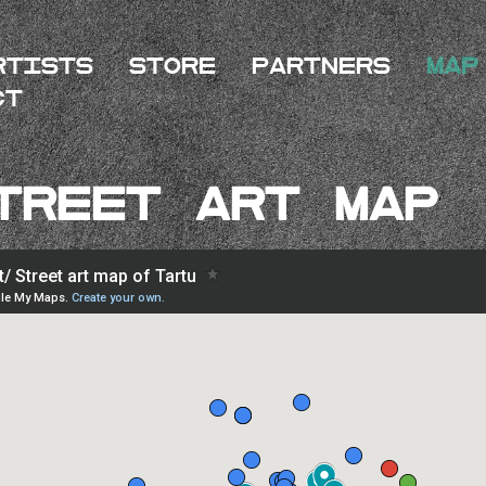
rtists
Store
Partners
Map
ct
treet Art MAP