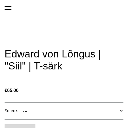
was added to the cart.
View cart
Edward von Lõngus |
"Siil" | T-särk
€65.00
Suurus