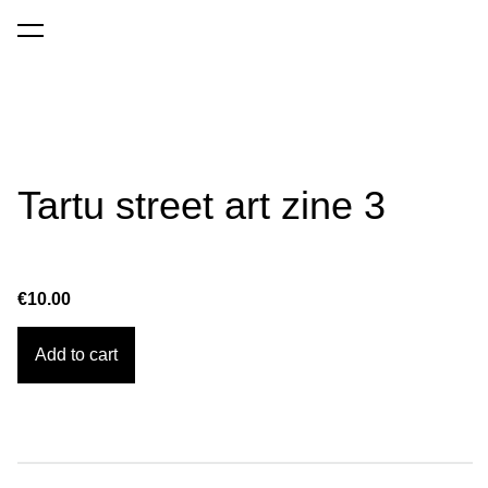
was added to the cart.
View cart
Tartu street art zine 3
€10.00
Add to cart