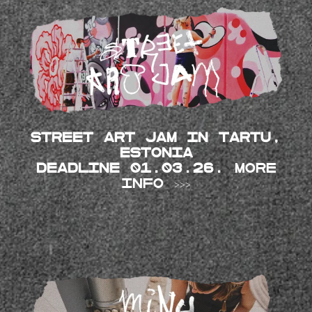
Street Art JAM in TARTU,
Estonia
DEADLINE 01.03.26.
MORE
INFO >>>