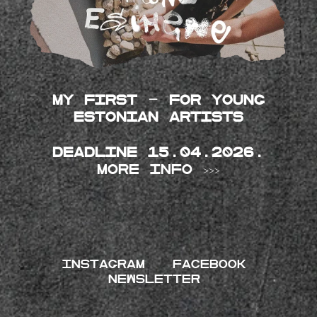
My First - for young
Estonian artists
Deadline 15.04.2026.
More info >>>
INSTAGRAM
FACEBOOK
NEWSLETTER