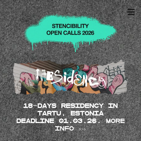
18-days Residency in
Tartu, Estonia
DEADLINE 01.03.26.
MORE
INFO >>>