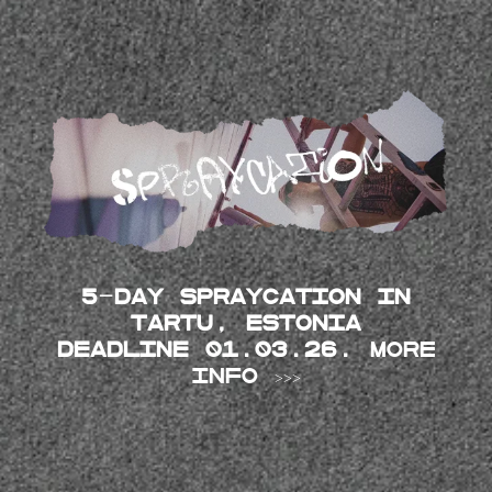
5-day SPRAYCATION in
Tartu, Estonia
DEADLINE 01.03.26.
MORE
INFO >>>