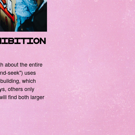
hibition
th about the entire
-and-seek") uses
 building, which
ays, others only
ill find both larger