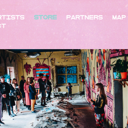
rtists
Store
Partners
Map
ct