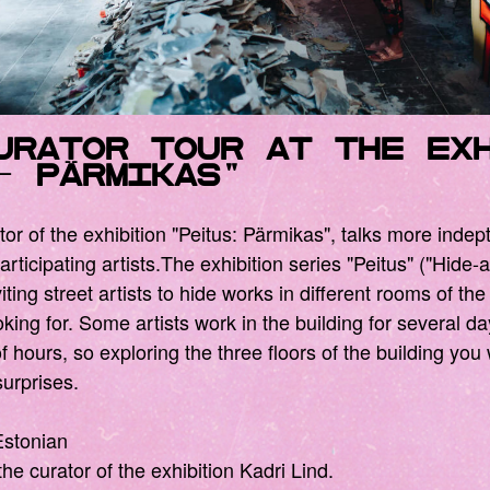
urator tour at the ex
s- pärmikas"
tor of the exhibition "Peitus: Pärmikas", talks more indep
articipating artists.The exhibition series "Peitus" ("Hide
iting street artists to hide works in different rooms of the
ooking for. Some artists work in the building for several d
 hours, so exploring the three floors of the building you w
urprises.
Estonian
the curator of the exhibition Kadri Lind.