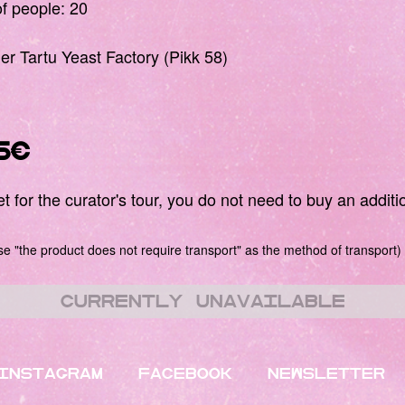
 people: 20
mer Tartu Yeast Factory (Pikk 58)
5€
 for the curator's tour, you do not need to buy an additio
 "the product does not require transport" as the method of transport)
Currently unavailable
INSTAGRAM
FACEBOOK
NEWSLETTER