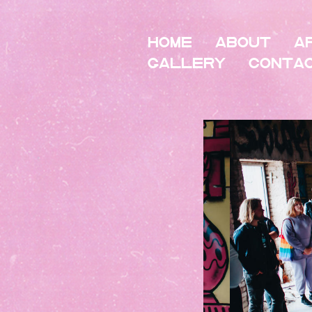
HOME
About
A
Gallery
Conta