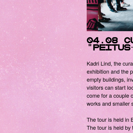
04.08
C
"peitu
Kadri Lind, the cura
exhibition and the p
empty buildings, inv
visitors can start l
come for a couple of
works and smaller s
The tour is held in 
The tour is held by 