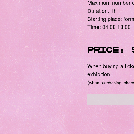
Maximum number of
Duration: 1h
Starting place: for
Time: 04.08 18:00
Price: 
When buying a ticket
exhibition
(
when purchasing, choose