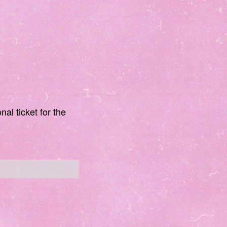
nal ticket for the