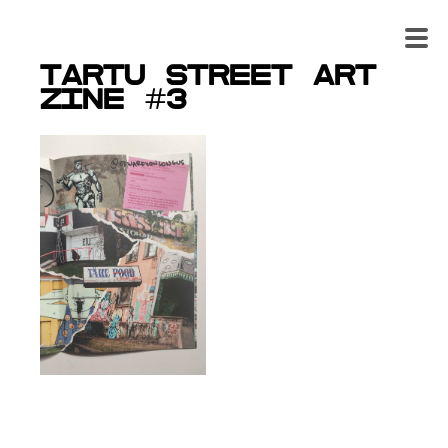
Tartu Street art
zine #3
From the 3rd edition of
the zine you find the
investigation report of the
main suspects of Tartu
street art. It concludes
their statements, stories
of getting caught, photo
evidence and all other
information to understand
the independent street art movement a bit better.