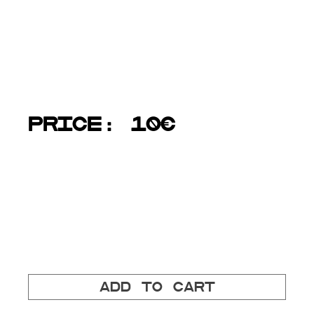
pages: 36
size: 21x21cm
language: all texts are both in Estonian and English
PRICE: 10€
Each purchase directly supports Stencibility
festival.
Add to cart