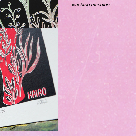
washing machine.