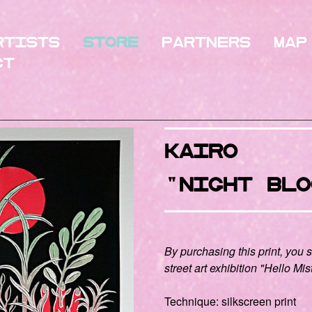
rtists
Store
Partners
Map
ct
KAIRO
"NIGHT BlO
By purchasing this print, you 
street art exhibition "Hello Mis
Technique: silkscreen print