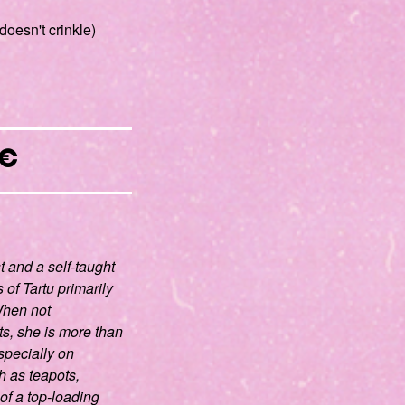
doesn't crinkle)
€
st and a self-taught
 of Tartu primarily
 When not
ts, she is more than
specially on
 as teapots,
of a top-loading