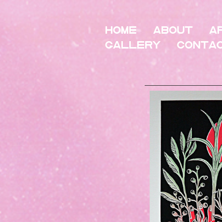
HOME
About
A
Gallery
Conta