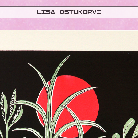
Lisa ostukorvi