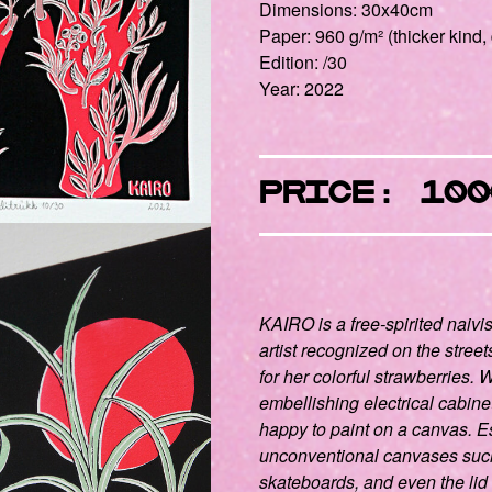
Dimensions: 30x40cm
Paper: 960 g/m² (thicker kind, 
Edition: /30
Year: 2022
PRICE: 100
KAIRO ​​
is a free-spirited naivi
artist recognized on the streets
for her colorful strawberries.
embellishing electrical cabine
happy to paint on a canvas. E
unconventional canvases such
skateboards, and even the lid 