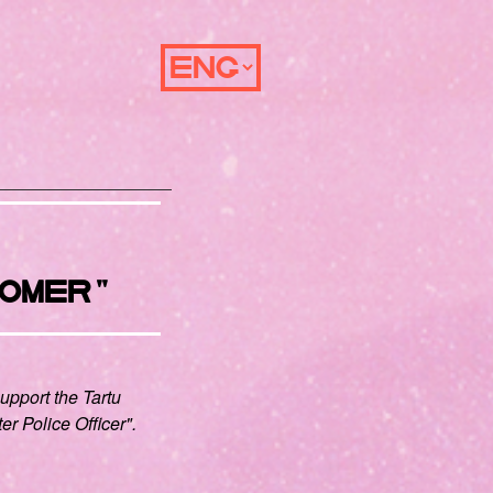
OMER"
support the Tartu
ter Police Officer".